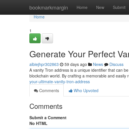
Home
bookmarkmargin
Home
New
Submit
Home
1
Generate Your Perfect Va
albiejhpr302863
59 days ago
News
Discuss
A vanity Tron address is a unique identifier that can be
blockchain world. By crafting a memorable and easily
your-ultimate-vanity-tron-address
Comments
Who Upvoted
Comments
Submit a Comment
No HTML