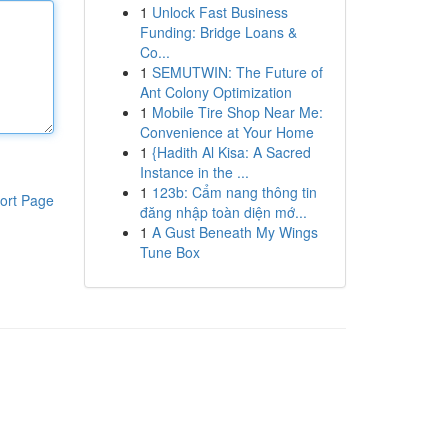
1
Unlock Fast Business
Funding: Bridge Loans &
Co...
1
SEMUTWIN: The Future of
Ant Colony Optimization
1
Mobile Tire Shop Near Me:
Convenience at Your Home
1
{Hadith Al Kisa: A Sacred
Instance in the ...
1
123b: Cẩm nang thông tin
ort Page
đăng nhập toàn diện mớ...
1
A Gust Beneath My Wings
Tune Box