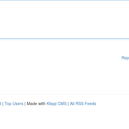
Rep
d
|
Top Users
| Made with
Kliqqi CMS
|
All RSS Feeds