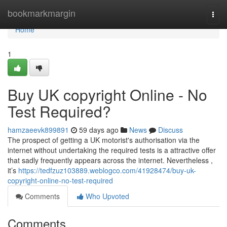
Home
bookmarkmargin
Togg
navi
Home
1
Buy UK copyright Online - No
Test Required?
hamzaeevk899891
59 days ago
News
Discuss
The prospect of getting a UK motorist's authorisation via the
internet without undertaking the required tests is a attractive offer
that sadly frequently appears across the internet. Nevertheless ,
it’s
https://tedfzuz103889.weblogco.com/41928474/buy-uk-
copyright-online-no-test-required
Comments
Who Upvoted
Comments