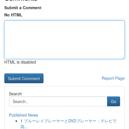
Submit a Comment
No HTML
HTML is disabled
Report Page
Search
Go
Published News
1
ブルーレイプレーヤーとDVDプレーヤー：テレビで
高...