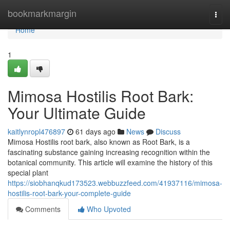
Home
bookmarkmargin
Togg
navi
Home
1
Mimosa Hostilis Root Bark:
Your Ultimate Guide
kaitlynropl476897
61 days ago
News
Discuss
Mimosa Hostilis root bark, also known as Root Bark, is a
fascinating substance gaining increasing recognition within the
botanical community. This article will examine the history of this
special plant
https://siobhanqkud173523.webbuzzfeed.com/41937116/mimosa-
hostilis-root-bark-your-complete-guide
Comments
Who Upvoted