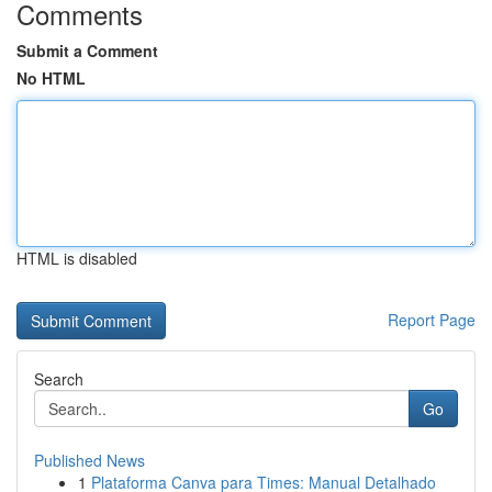
Comments
Submit a Comment
No HTML
HTML is disabled
Report Page
Search
Go
Published News
1
Plataforma Canva para Times: Manual Detalhado