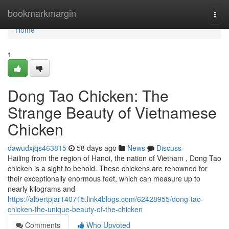
Home
bookmarkmargin
Togg
navi
Home
1
Dong Tao Chicken: The
Strange Beauty of Vietnamese
Chicken
dawudxjqs463815
58 days ago
News
Discuss
Hailing from the region of Hanoi, the nation of Vietnam , Dong Tao
chicken is a sight to behold. These chickens are renowned for
their exceptionally enormous feet, which can measure up to
nearly kilograms and
https://albertpjar140715.link4blogs.com/62428955/dong-tao-
chicken-the-unique-beauty-of-the-chicken
Comments
Who Upvoted