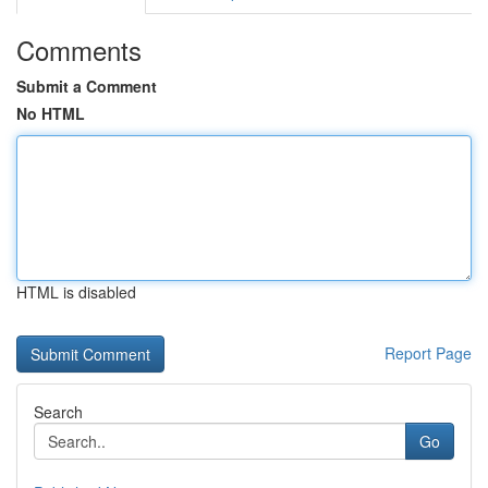
Comments
Submit a Comment
No HTML
HTML is disabled
Report Page
Search
Go