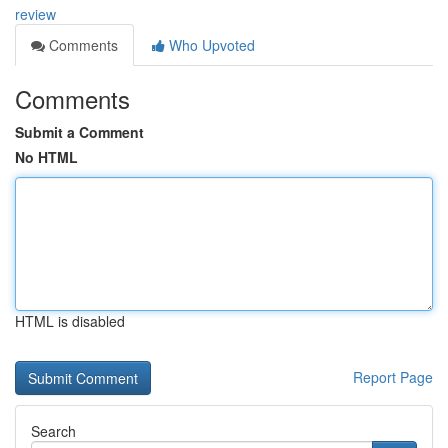
review
Comments
Who Upvoted
Comments
Submit a Comment
No HTML
HTML is disabled
Report Page
Search