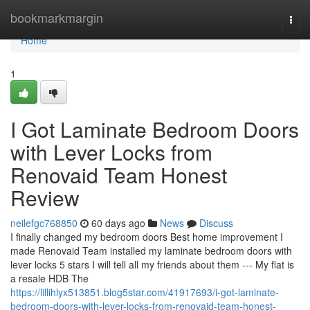
Home
bookmarkmargin
Togg
navi
Home
1
I Got Laminate Bedroom Doors
with Lever Locks from
Renovaid Team Honest
Review
neilefgc768850
60 days ago
News
Discuss
I finally changed my bedroom doors Best home improvement I
made Renovaid Team installed my laminate bedroom doors with
lever locks 5 stars I will tell all my friends about them --- My flat is
a resale HDB The
https://lillihlyx513851.blog5star.com/41917693/i-got-laminate-
bedroom-doors-with-lever-locks-from-renovaid-team-honest-