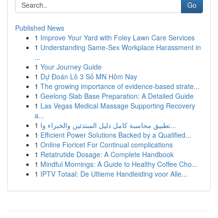
Go
Published News
1
Improve Your Yard with Foley Lawn Care Services
1
Understanding Same-Sex Workplace Harassment in
...
1
Your Journey Guide
1
Dự Đoán Lô 3 Số MN Hôm Nay
1
The growing importance of evidence-based strate...
1
Geelong Slab Base Preparation: A Detailed Guide
1
Las Vegas Medical Massage Supporting Recovery
a...
1
تطبيق محاسبة كامل دليل المبتدئين والخبراء وا...
1
Efficient Power Solutions Backed by a Qualified...
1
Online Fioricet For Continual complications
1
Retatrutide Dosage: A Complete Handbook
1
Mindful Mornings: A Guide to Healthy Coffee Cho...
1
IPTV Totaal: De Ultieme Handleiding voor Alle...