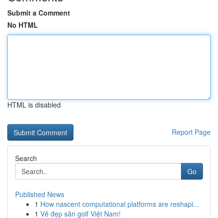
Submit a Comment
No HTML
HTML is disabled
Report Page
Search
Go
Published News
1
How nascent computational platforms are reshapi...
1
Vẻ đẹp sân golf Việt Nam!