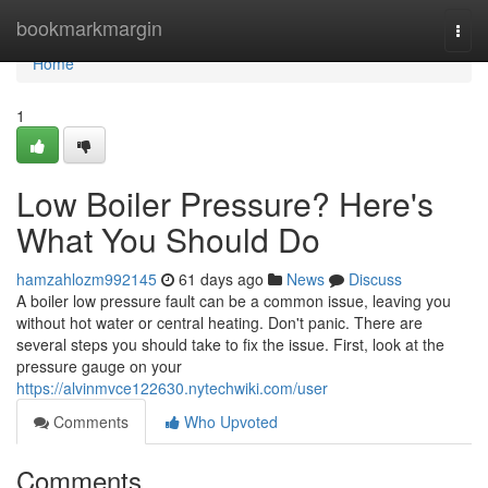
Home
bookmarkmargin
Togg
navi
Home
1
Low Boiler Pressure? Here's
What You Should Do
hamzahlozm992145
61 days ago
News
Discuss
A boiler low pressure fault can be a common issue, leaving you
without hot water or central heating. Don't panic. There are
several steps you should take to fix the issue. First, look at the
pressure gauge on your
https://alvinmvce122630.nytechwiki.com/user
Comments
Who Upvoted
Comments