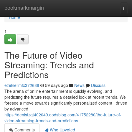
Home
bookmarkmargin
Togg
navi
Home
1
The Future of Video
Streaming: Trends and
Predictions
ezekielimfx372688
59 days ago
News
Discuss
The arena of online entertainment is quickly evolving, and
predicting the future requires a detailed look at recent trends. We
foresee a move towards significantly personalized content , driven
by advanced
https://denistzqt402049.qodsblog.com/41752280/the-future-of-
video-streaming-trends-and-predictions
Comments
Who Upvoted