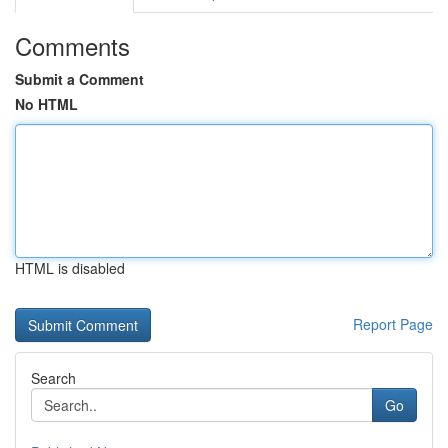
Comments
Submit a Comment
No HTML
HTML is disabled
Report Page
Search
Go