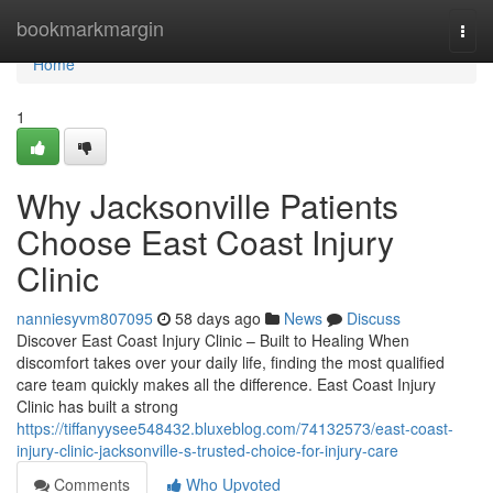
Home
bookmarkmargin
Togg
navi
Home
1
Why Jacksonville Patients
Choose East Coast Injury
Clinic
nanniesyvm807095
58 days ago
News
Discuss
Discover East Coast Injury Clinic – Built to Healing When
discomfort takes over your daily life, finding the most qualified
care team quickly makes all the difference. East Coast Injury
Clinic has built a strong
https://tiffanyysee548432.bluxeblog.com/74132573/east-coast-
injury-clinic-jacksonville-s-trusted-choice-for-injury-care
Comments
Who Upvoted