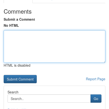
Comments
Submit a Comment
No HTML
HTML is disabled
Report Page
Search
Go