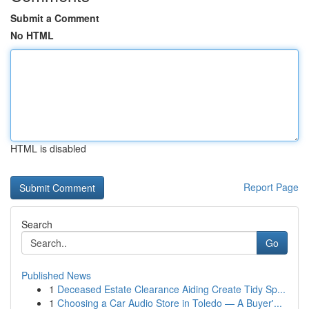
Submit a Comment
No HTML
HTML is disabled
Report Page
Search
Go
Published News
1
Deceased Estate Clearance Aiding Create Tidy Sp...
1
Choosing a Car Audio Store in Toledo — A Buyer'...