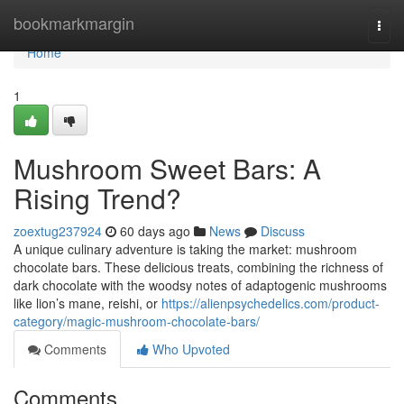
Home
bookmarkmargin
Togg
navi
Home
1
Mushroom Sweet Bars: A
Rising Trend?
zoextug237924
60 days ago
News
Discuss
A unique culinary adventure is taking the market: mushroom
chocolate bars. These delicious treats, combining the richness of
dark chocolate with the woodsy notes of adaptogenic mushrooms
like lion’s mane, reishi, or
https://alienpsychedelics.com/product-
category/magic-mushroom-chocolate-bars/
Comments
Who Upvoted
Comments