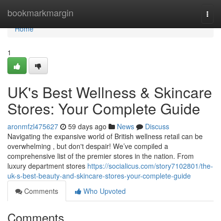
Home
bookmarkmargin
Togg
navi
Home
1
UK's Best Wellness & Skincare
Stores: Your Complete Guide
aronmfzl475627
59 days ago
News
Discuss
Navigating the expansive world of British wellness retail can be
overwhelming , but don't despair! We’ve compiled a
comprehensive list of the premier stores in the nation. From
luxury department stores
https://socialicus.com/story7102801/the-
uk-s-best-beauty-and-skincare-stores-your-complete-guide
Comments
Who Upvoted
Comments