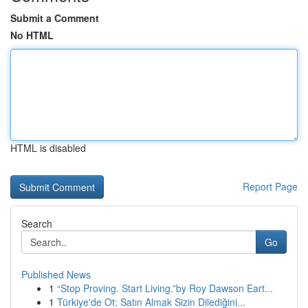
Submit a Comment
No HTML
HTML is disabled
Report Page
Search
Go
Published News
1
“Stop Proving. Start Living.”by Roy Dawson Eart...
1
Türkiye'de Ot: Satın Almak Sizin Dilediğini...