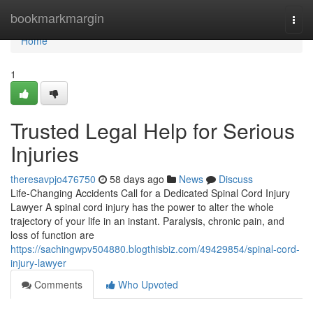
Home
bookmarkmargin
Togg
navi
Home
1
Trusted Legal Help for Serious
Injuries
theresavpjo476750
58 days ago
News
Discuss
Life-Changing Accidents Call for a Dedicated Spinal Cord Injury
Lawyer A spinal cord injury has the power to alter the whole
trajectory of your life in an instant. Paralysis, chronic pain, and
loss of function are
https://sachingwpv504880.blogthisbiz.com/49429854/spinal-cord-
injury-lawyer
Comments
Who Upvoted