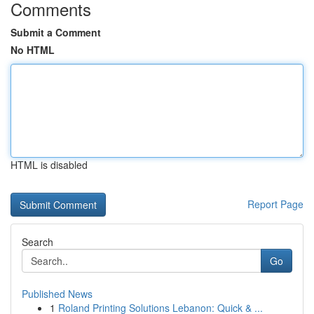
Comments
Submit a Comment
No HTML
HTML is disabled
Report Page
Search
Go
Published News
1
Roland Printing Solutions Lebanon: Quick & ...