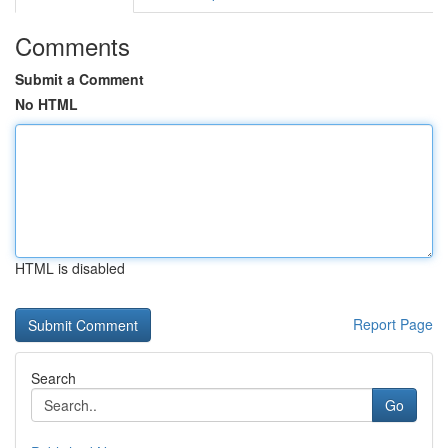
Comments
Submit a Comment
No HTML
HTML is disabled
Report Page
Search
Go