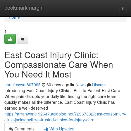
Home
bookmarkmargin
Togg
navi
Home
1
East Coast Injury Clinic:
Compassionate Care When
You Need It Most
nanniesyvm807095
60 days ago
News
Discuss
Introducing East Coast Injury Clinic – Built to Patient-First Care
When pain disrupts your daily life, finding the right care team
quickly makes all the difference. East Coast Injury Clinic has
earned a well-deserved
https://arranwnrk192647.acidblog.net/72967332/east-coast-injury-
clinic-jacksonville-s-trusted-choice-for-injury-care
Comments
Who Upvoted