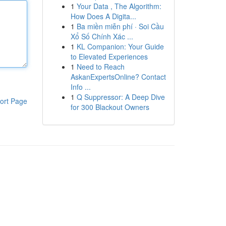
1
Your Data , The Algorithm:
How Does A Digita...
1
Ba miền miễn phí · Soi Cầu
Xổ Số Chính Xác ...
1
KL Companion: Your Guide
to Elevated Experiences
1
Need to Reach
AskanExpertsOnline? Contact
Info ...
1
Q Suppressor: A Deep Dive
ort Page
for 300 Blackout Owners