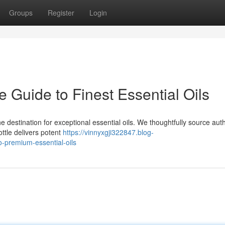
Groups
Register
Login
Guide to Finest Essential Oils
 destination for exceptional essential oils. We thoughtfully source aut
ttle delivers potent
https://vinnyxgji322847.blog-
-premium-essential-oils