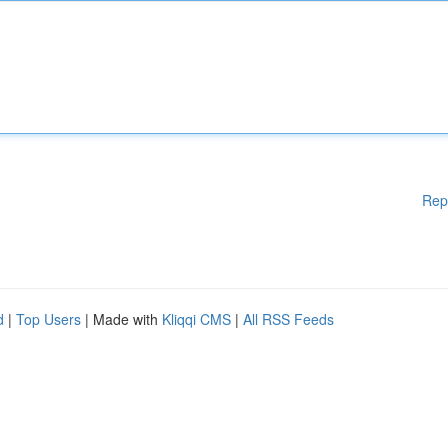
Rep
d
|
Top Users
| Made with
Kliqqi CMS
|
All RSS Feeds