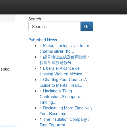
Search
Go
Published News
1
Plated sterling silver letter
charms silver rho...
1
靓号地址生成器使用指南：
快速生成波场靓号
1
Libera el Alcance del
hentic
Hosting Web en México
1
Charting Your Course: A
Guide to Mental Healt...
1
Hacking & Tiling
Contractors Singapore:
Finding...
1
Reclaiming More Effectively:
Your Resource t...
1
The Insulation Company :
Find Top Area ...