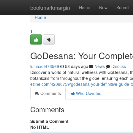
Home
bookmarkmargin
Home
New
Submit
Home
1
GoDesana: Your Complete 
luluaxof473569
58 days ago
News
Discuss
Discover a world of natural wellness with GoDesana, the
botanicals from throughout the globe, ensuring each bo
ezine.com/42090759/godesana-your-definitive-guide-to
Comments
Who Upvoted
Comments
Submit a Comment
No HTML