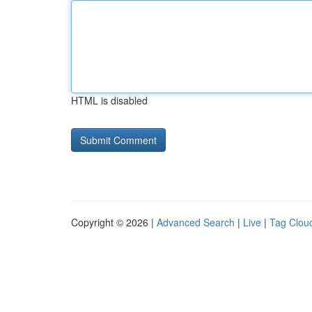
HTML is disabled
Copyright © 2026 |
Advanced Search
|
Live
|
Tag Clou