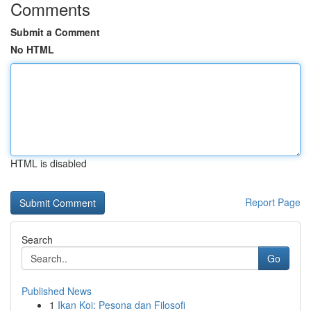
Comments
Submit a Comment
No HTML
HTML is disabled
Report Page
Search
Go
Published News
1
Ikan Koi: Pesona dan Filosofi