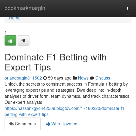
Home
bookmarkmargin
Togg
navi
Home
1
Dominate F1 Betting with
Expert Tips
orlandoaqin811562
59 days ago
News
Discuss
Unlock the secrets to consistent success in Formula 1 betting by
leveraging expert tips and strategies. Dive deep into in-depth
analyses of driver form, team dynamics, and track characteristics.
Our expert analysts
https://hassanxgyo442509.blogtov.com/17160220/dominate-f1-
betting-with-expert-tips
Comments
Who Upvoted