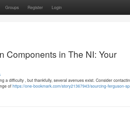
Groups
Register
Login
n Components in The NI: Your
s
 a difficulty , but thankfully, several avenues exist. Consider contacti
ange of
https://one-bookmark.com/story21367943/sourcing-ferguson-sp