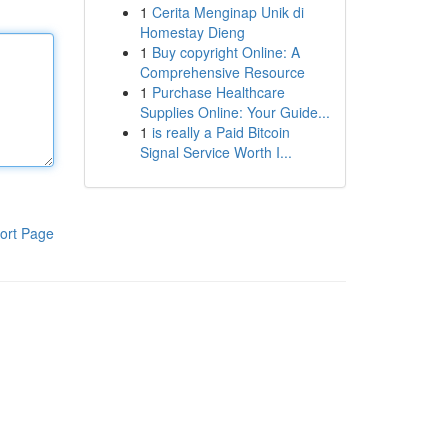
1
Cerita Menginap Unik di
Homestay Dieng
1
Buy copyright Online: A
Comprehensive Resource
1
Purchase Healthcare
Supplies Online: Your Guide...
1
is really a Paid Bitcoin
Signal Service Worth I...
ort Page