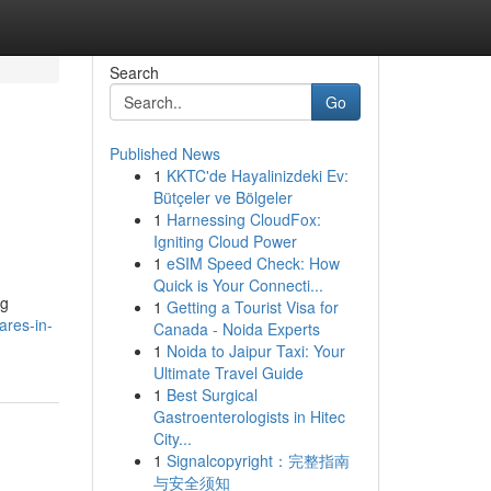
Search
Go
Published News
1
KKTC'de Hayalinizdeki Ev:
Bütçeler ve Bölgeler
1
Harnessing CloudFox:
Igniting Cloud Power
1
eSIM Speed Check: How
Quick is Your Connecti...
ng
1
Getting a Tourist Visa for
ares-in-
Canada - Noida Experts
1
Noida to Jaipur Taxi: Your
Ultimate Travel Guide
1
Best Surgical
Gastroenterologists in Hitec
City...
1
Signalcopyright：完整指南
与安全须知