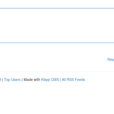
Rep
d
|
Top Users
| Made with
Kliqqi CMS
|
All RSS Feeds