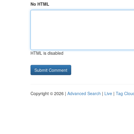
No HTML
HTML is disabled
Copyright © 2026 |
Advanced Search
|
Live
|
Tag Clou