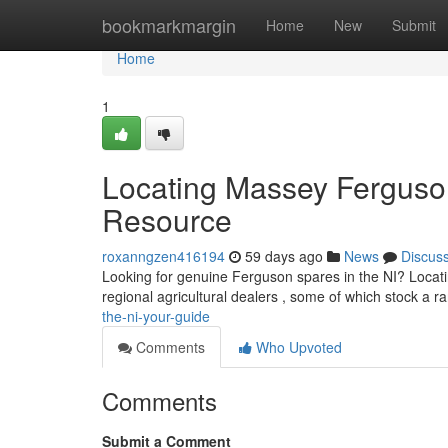
Home
bookmarkmargin
Home
New
Submit
Home
1
Locating Massey Ferguso
Resource
roxanngzen416194
59 days ago
News
Discus
Looking for genuine Ferguson spares in the NI? Locating
regional agricultural dealers , some of which stock a r
the-ni-your-guide
Comments
Who Upvoted
Comments
Submit a Comment