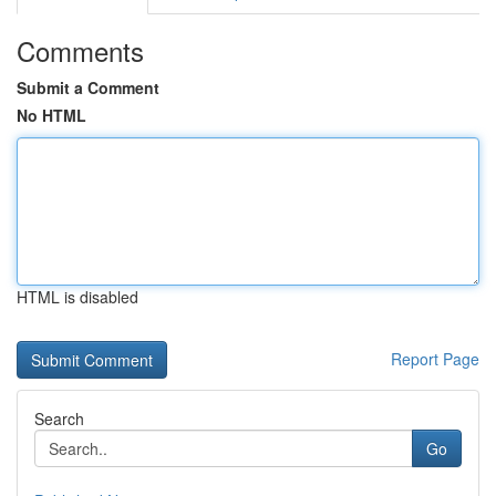
Comments
Submit a Comment
No HTML
HTML is disabled
Report Page
Search
Go