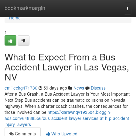
Home
bookmarkmargin
Togg
navi
Home
1
What to Expect From a Bus
Accident Lawyer in Las Vegas,
NV
emilieclrg471736
59 days ago
News
Discuss
After a Bus Crash, a Bus Accident Lawyer Is Your Most Important
Next Step Bus accidents can be traumatic collisions on Nevada
highways. When a charter coach crashes, the consequences for
those involved can be
https://kiarawnqv193504.bloggin-
ads.com/64838556/bus-accident-lawyer-services-at-h-p-accident-
injury-lawyers
Comments
Who Upvoted