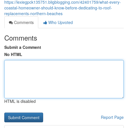
https://lexiegpck135751.bligblogging.com/42401759/what-every-
coastal-homeowner-should-know-before-dedicating-to-roof-
replacements-northern-beaches
Comments
Who Upvoted
Comments
Submit a Comment
No HTML
HTML is disabled
Report Page