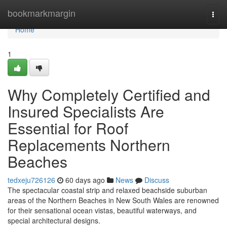
Home
bookmarkmargin
Togg
navi
Home
1
Why Completely Certified and
Insured Specialists Are
Essential for Roof
Replacements Northern
Beaches
tedxeju726126
60 days ago
News
Discuss
The spectacular coastal strip and relaxed beachside suburban
areas of the Northern Beaches in New South Wales are renowned
for their sensational ocean vistas, beautiful waterways, and
special architectural designs.