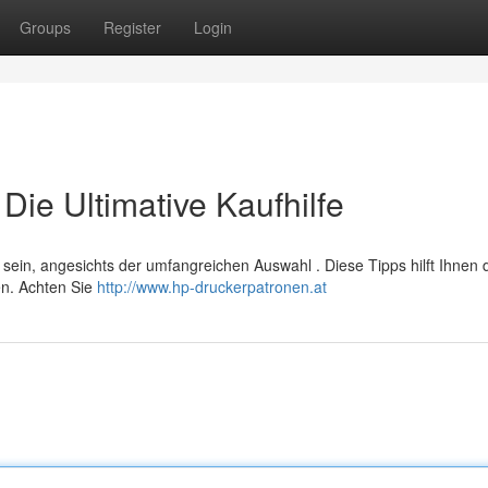
Groups
Register
Login
ie Ultimative Kaufhilfe
ein, angesichts der umfangreichen Auswahl . Diese Tipps hilft Ihnen 
en. Achten Sie
http://www.hp-druckerpatronen.at