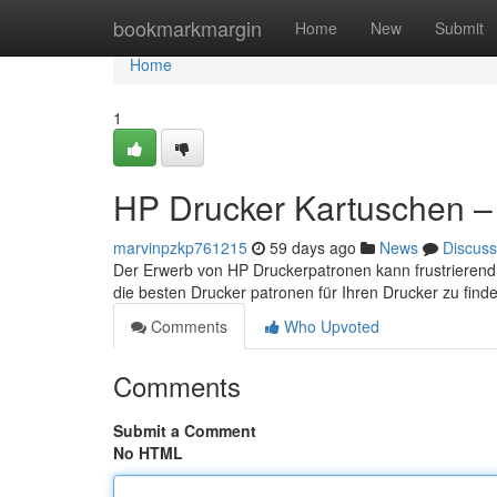
Home
bookmarkmargin
Home
New
Submit
Home
1
HP Drucker Kartuschen – D
marvinpzkp761215
59 days ago
News
Discuss
Der Erwerb von HP Druckerpatronen kann frustrierend s
die besten Drucker patronen für Ihren Drucker zu find
Comments
Who Upvoted
Comments
Submit a Comment
No HTML