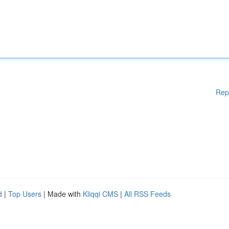
Rep
d
|
Top Users
| Made with
Kliqqi CMS
|
All RSS Feeds