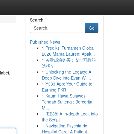
Search
Go
Published News
1
Prediksi Turnamen Global
2026 Mama Lauren: Apak...
1
谷歌邮箱购买：安全可靠的
选择？
1
Unlocking the Legacy: A
dabei,
Deep Dive into Evan Wil...
1
Y333 App: Your Guide to
Earning PKR
1
Kaum Hawa Sulawesi
Tengah Sulteng : Bercerita
M...
1
{EE88: A In-depth Look into
the Script
1
Navigating Psychiatric
Hospital Care: A Patient...