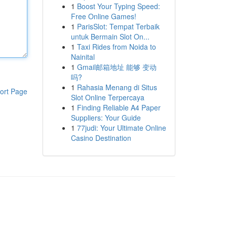
1
Boost Your Typing Speed:
Free Online Games!
1
ParisSlot: Tempat Terbaik
untuk Bermain Slot On...
1
Taxi Rides from Noida to
Nainital
1
Gmail邮箱地址 能够 变动
吗?
1
Rahasia Menang di Situs
ort Page
Slot Online Terpercaya
1
Finding Reliable A4 Paper
Suppliers: Your Guide
1
77judi: Your Ultimate Online
Casino Destination