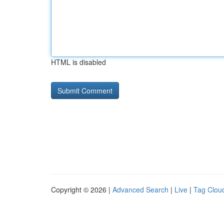
HTML is disabled
Copyright © 2026 |
Advanced Search
|
Live
|
Tag Clou