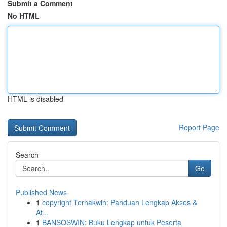
Submit a Comment
No HTML
HTML is disabled
Report Page
Search
Go
Published News
1
copyright Ternakwin: Panduan Lengkap Akses &
At...
1
BANSOSWIN: Buku Lengkap untuk Peserta