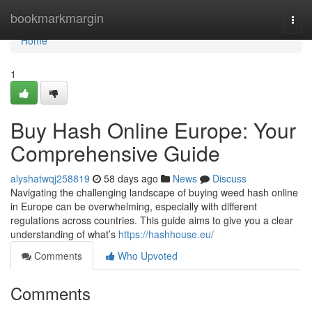
Home
bookmarkmargin
Togg
navi
Home
1
Buy Hash Online Europe: Your
Comprehensive Guide
alyshatwqj258819
58 days ago
News
Discuss
Navigating the challenging landscape of buying weed hash online
in Europe can be overwhelming, especially with different
regulations across countries. This guide aims to give you a clear
understanding of what’s
https://hashhouse.eu/
Comments
Who Upvoted
Comments