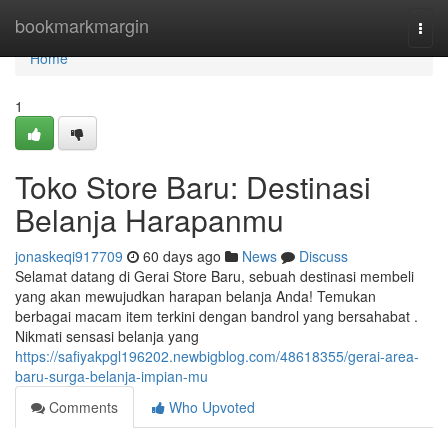
Home
bookmarkmargin
Togg
navi
Home
1
Toko Store Baru: Destinasi
Belanja Harapanmu
jonaskeqi917709
60 days ago
News
Discuss
Selamat datang di Gerai Store Baru, sebuah destinasi membeli
yang akan mewujudkan harapan belanja Anda! Temukan
berbagai macam item terkini dengan bandrol yang bersahabat .
Nikmati sensasi belanja yang
https://safiyakpgl196202.newbigblog.com/48618355/gerai-area-
baru-surga-belanja-impian-mu
Comments
Who Upvoted