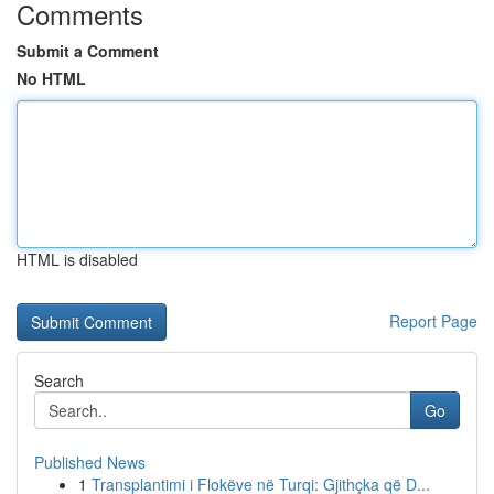
Comments
Submit a Comment
No HTML
HTML is disabled
Report Page
Search
Go
Published News
1
Transplantimi i Flokëve në Turqi: Gjithçka që D...