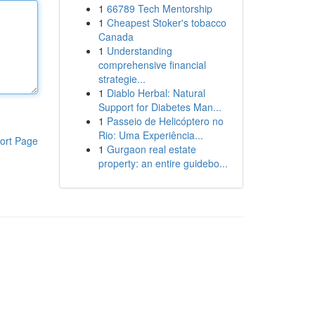
1
66789 Tech Mentorship
1
Cheapest Stoker's tobacco
Canada
1
Understanding
comprehensive financial
strategie...
1
Diablo Herbal: Natural
Support for Diabetes Man...
1
Passeio de Helicóptero no
Rio: Uma Experiência...
ort Page
1
Gurgaon real estate
property: an entire guidebo...