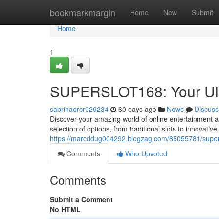
Home
bookmarkmargin
Home
New
Submit
Home
1
SUPERSLOT168: Your Ulti
sabrinaercr029234
60 days ago
News
Discuss
Discover your amazing world of online entertainment 
selection of options, from traditional slots to innovativ
https://marcddug004292.blogzag.com/85055781/supersl
Comments
Who Upvoted
Comments
Submit a Comment
No HTML