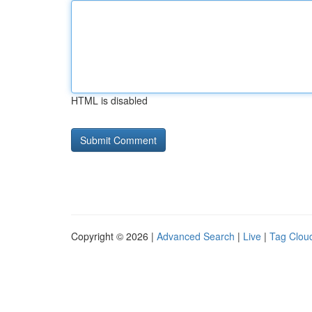
HTML is disabled
Copyright © 2026 |
Advanced Search
|
Live
|
Tag Clou