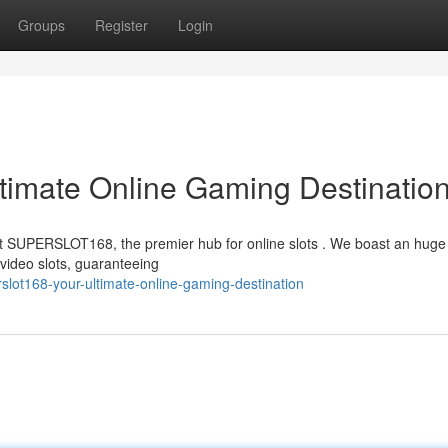
Groups
Register
Login
mate Online Gaming Destinatio
at SUPERSLOT168, the premier hub for online slots . We boast an huge
e video slots, guaranteeing
ot168-your-ultimate-online-gaming-destination