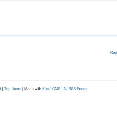
Rep
d
|
Top Users
| Made with
Kliqqi CMS
|
All RSS Feeds