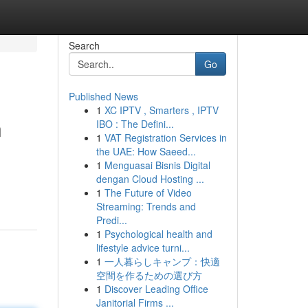
Search
Go
Published News
1
XC IPTV , Smarters , IPTV
n
IBO : The Defini...
1
VAT Registration Services in
the UAE: How Saeed...
1
Menguasai Bisnis Digital
dengan Cloud Hosting ...
1
The Future of Video
Streaming: Trends and
Predi...
1
Psychological health and
lifestyle advice turni...
1
一人暮らしキャンプ：快適
空間を作るための選び方
1
Discover Leading Office
Janitorial Firms ...