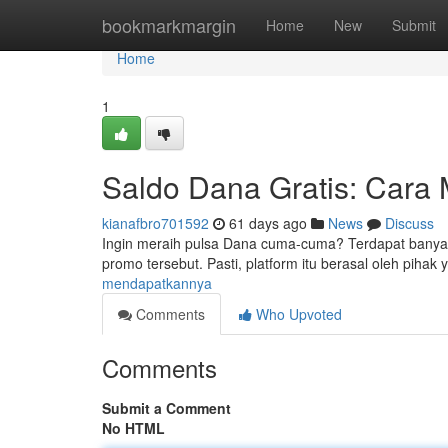
Home
bookmarkmargin
Home
New
Submit
Home
1
Saldo Dana Gratis: Cara
kianafbro701592
61 days ago
News
Discuss
Ingin meraih pulsa Dana cuma-cuma? Terdapat banya
promo tersebut. Pasti, platform itu berasal oleh pihak
mendapatkannya
Comments
Who Upvoted
Comments
Submit a Comment
No HTML