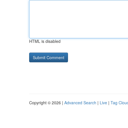
HTML is disabled
Copyright © 2026 |
Advanced Search
|
Live
|
Tag Clou