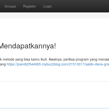
Groups
Register
Login
 Mendapatkannya!
k metode yang bisa kamu ikuti. Awalnya, periksa program yang mena
 yang
https://joandizf544065.mybuzzblog.com/21513017/saldo-dana-grat