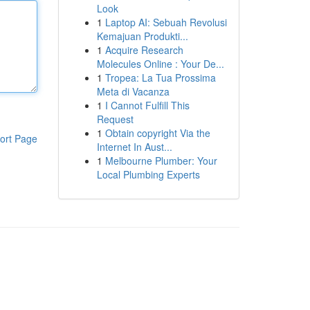
Look
1
Laptop AI: Sebuah Revolusi
Kemajuan Produkti...
1
Acquire Research
Molecules Online : Your De...
1
Tropea: La Tua Prossima
Meta di Vacanza
1
I Cannot Fulfill This
Request
1
Obtain copyright Via the
ort Page
Internet In Aust...
1
Melbourne Plumber: Your
Local Plumbing Experts