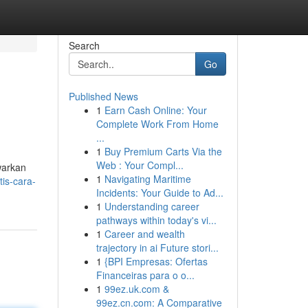
Search
Go
Published News
1
Earn Cash Online: Your
Complete Work From Home
...
1
Buy Premium Carts Via the
Web : Your Compl...
warkan
1
Navigating Maritime
is-cara-
Incidents: Your Guide to Ad...
1
Understanding career
pathways within today's vi...
1
Career and wealth
trajectory in ai Future stori...
1
{BPI Empresas: Ofertas
Financeiras para o o...
1
99ez.uk.com &
99ez.cn.com: A Comparative