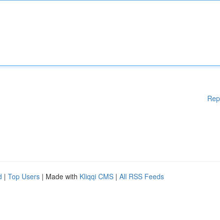
Rep
d
|
Top Users
| Made with
Kliqqi CMS
|
All RSS Feeds