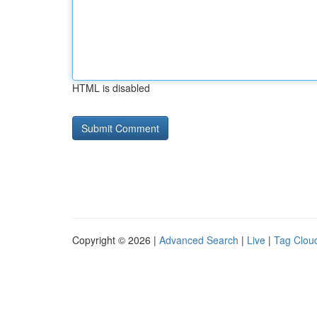
HTML is disabled
Copyright © 2026 |
Advanced Search
|
Live
|
Tag Clou