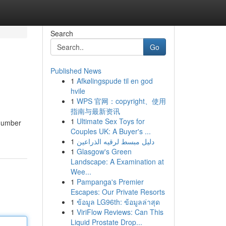
Search
Go
Published News
1
Afkølingspude til en god
hvile
1
WPS 官网：copyright、使用
指南与最新资讯
1
Ultimate Sex Toys for
 number
Couples UK: A Buyer's ...
1
دليل مبسط لرقيه الذراعين
1
Glasgow's Green
Landscape: A Examination at
Wee...
1
Pampanga's Premier
Escapes: Our Private Resorts
1
ข้อมูล LG96th: ข้อมูลล่าสุด
1
ViriFlow Reviews: Can This
Liquid Prostate Drop...