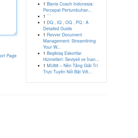
1
Bisnis Coach Indonesia:
Percepat Pertumbuhan...
1
```
1
DQ , IQ , OQ , PQ : A
Detailed Guide
1
Revver Document
Management: Streamlining
Your W...
1
Beşiktaş Eskortlar
ort Page
Hizmetleri: Seviyeli ve İnan...
1
MU88 – Nền Tảng Giải Trí
Trực Tuyến Nổi Bật Với...