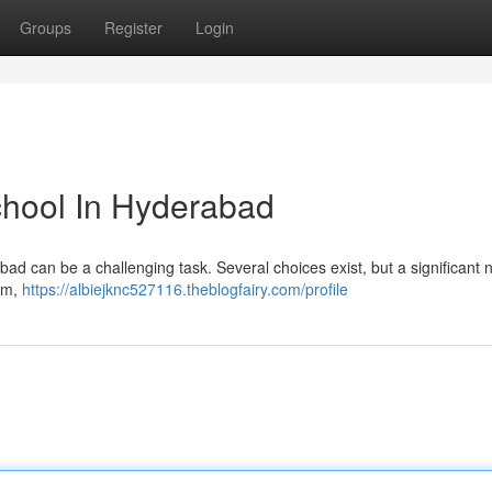
Groups
Register
Login
School In Hyderabad
erabad can be a challenging task. Several choices exist, but a significant
lum,
https://albiejknc527116.theblogfairy.com/profile