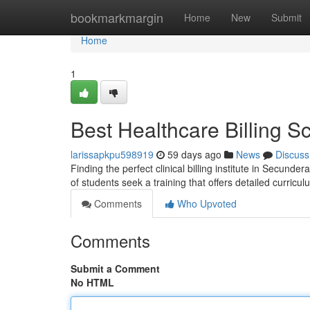
Home
bookmarkmargin
Home
New
Submit
Home
1
Best Healthcare Billing 
larissapkpu598919
59 days ago
News
Discuss
Finding the perfect clinical billing institute in Secund
of students seek a training that offers detailed curricu
Comments
Who Upvoted
Comments
Submit a Comment
No HTML