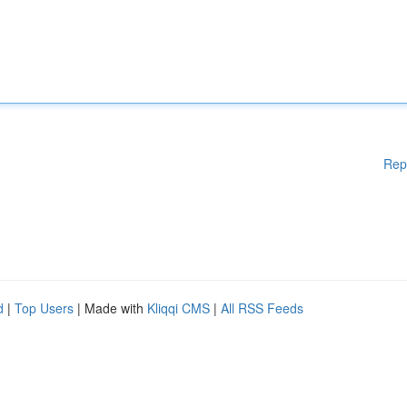
Rep
d
|
Top Users
| Made with
Kliqqi CMS
|
All RSS Feeds