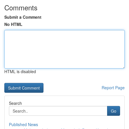
Comments
Submit a Comment
No HTML
HTML is disabled
Report Page
Search
Go
Published News