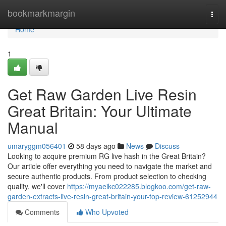
Home
bookmarkmargin
Togg
navi
Home
1
Get Raw Garden Live Resin
Great Britain: Your Ultimate
Manual
umaryggm056401
58 days ago
News
Discuss
Looking to acquire premium RG live hash in the Great Britain?
Our article offer everything you need to navigate the market and
secure authentic products. From product selection to checking
quality, we'll cover
https://myaeikc022285.blogkoo.com/get-raw-
garden-extracts-live-resin-great-britain-your-top-review-61252944
Comments
Who Upvoted