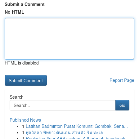
Submit a Comment
No HTML
HTML is disabled
Report Page
Search
Go
Published News
1
Latihan Badminton Pusat Komuniti Gombak: Sena...
1
พูลวิลล่า พัทยา: ดินแดน ส่วนตัว ริม ทะเล
1
Replacing Your ABS system: A thorough handbook