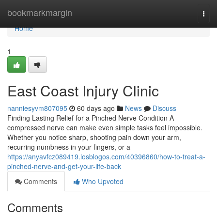
Home
bookmarkmargin
Togg
navi
Home
1
East Coast Injury Clinic
nanniesyvm807095
60 days ago
News
Discuss
Finding Lasting Relief for a Pinched Nerve Condition A
compressed nerve can make even simple tasks feel impossible.
Whether you notice sharp, shooting pain down your arm,
recurring numbness in your fingers, or a
https://anyavfcz089419.losblogos.com/40396860/how-to-treat-a-
pinched-nerve-and-get-your-life-back
Comments
Who Upvoted
Comments