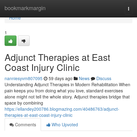
Home
bookmarkmargin
Togg
navi
Home
1
Adjunct Therapies at East
Coast Injury Clinic
nanniesyvm807095
59 days ago
News
Discuss
Understanding Adjunct Therapies in Modern Rehabilitation When
pain keeps you from doing what you love, standard exercises
alone might not tell the whole story. Adjunct therapies bridge that
space by combining
https://ellandey200786.blogmazing.com/40486763/adjunct-
therapies-at-east-coast-injury-clinic
Comments
Who Upvoted