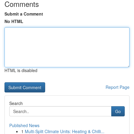
Comments
Submit a Comment
No HTML
HTML is disabled
Report Page
Search
Go
Published News
1
Multi-Split Climate Units: Heating & Chilli...