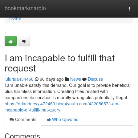
Home
bookmarkmargin
Togg
navi
Home
1
I am incapable to fulfill that
request
luluriua434468
60 days ago
News
Discuss
I am unable satisfy this demand. Our goal is to provide beneficial
plus harmless information. Creating titles related with
companionship services is morally wrong plus potentially illegal .
https://orlandoeyyl472453.blog4youth.com/42205657/i-am-
incapable-of-fulfill-that-query
Comments
Who Upvoted
Comments