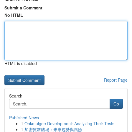
Submit a Comment
No HTML
HTML is disabled
Report Page
Search
Go
Published News
1
Ookmulgee Development: Analyzing Their Tests
1
加密貨幣賭場：未來趨勢與風險