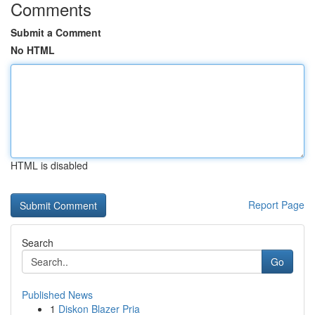
Comments
Submit a Comment
No HTML
HTML is disabled
Report Page
Search
Go
Published News
1
Diskon Blazer Pria