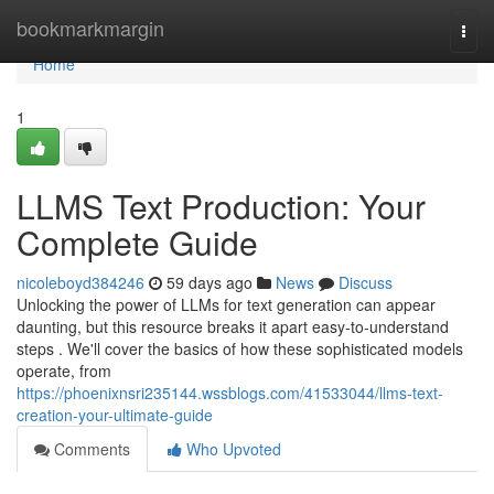
Home
bookmarkmargin
Togg
navi
Home
1
LLMS Text Production: Your
Complete Guide
nicoleboyd384246
59 days ago
News
Discuss
Unlocking the power of LLMs for text generation can appear
daunting, but this resource breaks it apart easy-to-understand
steps . We'll cover the basics of how these sophisticated models
operate, from
https://phoenixnsri235144.wssblogs.com/41533044/llms-text-
creation-your-ultimate-guide
Comments
Who Upvoted