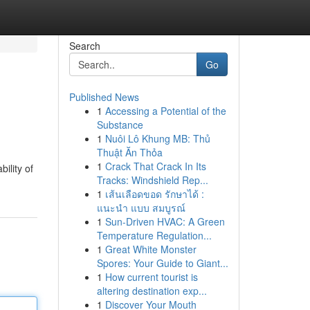
Search
Go
Published News
1
Accessing a Potential of the
Substance
1
Nuôi Lô Khung MB: Thủ
Thuật Ăn Thỏa
1
Crack That Crack In Its
ility of
Tracks: Windshield Rep...
1
เส้นเลือดขอด รักษาได้ :
แนะนำ แบบ สมบูรณ์
1
Sun-Driven HVAC: A Green
Temperature Regulation...
1
Great White Monster
Spores: Your Guide to Giant...
1
How current tourist is
altering destination exp...
1
Discover Your Mouth