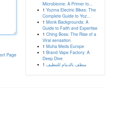
Microbiome: A Primer to...
1
Yozma Electric Bikes: The
Complete Guide to Yoz...
1
Monk Backgrounds: A
Guide to Faith and Expertise
1
Ching Boss: The Rise of a
Viral sensation
1
Muha Meds Europe
1
Brand Vape Factory: A
ort Page
Deep Dive
1
منظف بالدمام للتنظيف