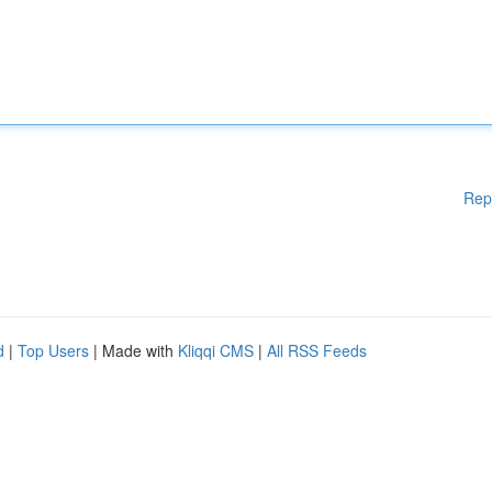
Rep
d
|
Top Users
| Made with
Kliqqi CMS
|
All RSS Feeds