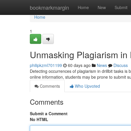
Home
bookmarkmargin
Home
New
Submit
Home
1
Unmasking Plagiarism in D
philipkzml701199
60 days ago
News
Discuss
Detecting occurrences of plagiarism in drillbit tasks is
online information, students may be prone to submit s
Comments
Who Upvoted
Comments
Submit a Comment
No HTML