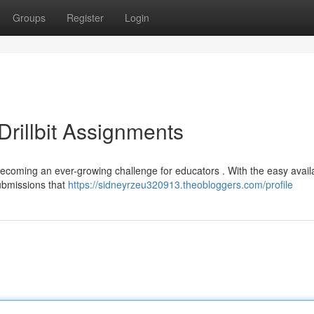
Groups
Register
Login
rillbit Assignments
 becoming an ever-growing challenge for educators . With the easy availab
ubmissions that
https://sidneyrzeu320913.theobloggers.com/profile