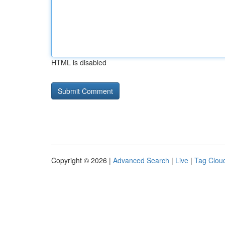
HTML is disabled
Copyright © 2026 |
Advanced Search
|
Live
|
Tag Clou