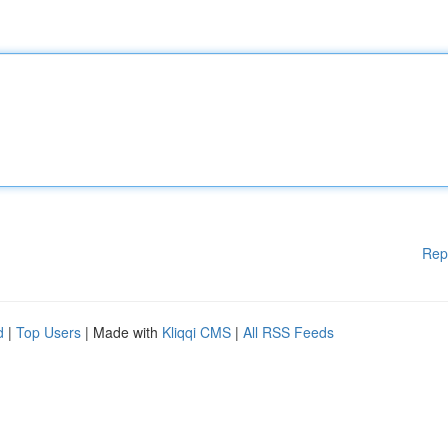
Rep
d
|
Top Users
| Made with
Kliqqi CMS
|
All RSS Feeds