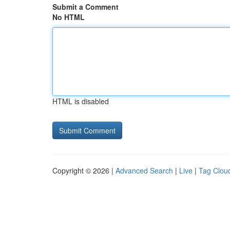
Submit a Comment
No HTML
HTML is disabled
Copyright © 2026 |
Advanced Search
|
Live
|
Tag Clou