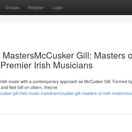
Groups
Register
Login
c MastersMcCusker Gill: Masters o
 Premier Irish Musicians
 Irish music with a contemporary approach as McCusker Gill. Formed b
d Neil Gill on cittern, they’ve
ker-gill-irish-music-mastersmccusker-gill-masters-of-irish-musicmcc