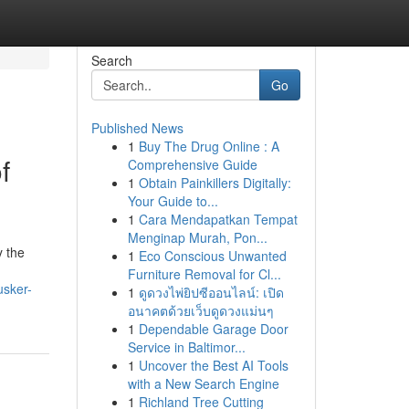
Search
Go
Published News
1
Buy The Drug Online : A
f
Comprehensive Guide
1
Obtain Painkillers Digitally:
Your Guide to...
1
Cara Mendapatkan Tempat
Menginap Murah, Pon...
y the
1
Eco Conscious Unwanted
Furniture Removal for Cl...
usker-
1
ดูดวงไพ่ยิปซีออนไลน์: เปิด
อนาคตด้วยเว็บดูดวงแม่นๆ
1
Dependable Garage Door
Service in Baltimor...
1
Uncover the Best AI Tools
with a New Search Engine
1
Richland Tree Cutting