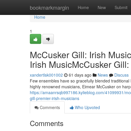
Home
bookmarkmargin
Home
New
Submit
Home
1
McCusker Gill: Irish Musi
Irish MusicMcCusker Gill:
xandertlsk001002
61 days ago
News
Discuss
Few ensembles have so gracefully blended traditional
highly renowned musicians, Eimear McCusker on harp an
https://amaanrsqb997186.kylieblog.com/41099931/mccus
gill-premier-irish-musicians
Comments
Who Upvoted
Comments