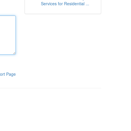
Services for Residential ...
ort Page