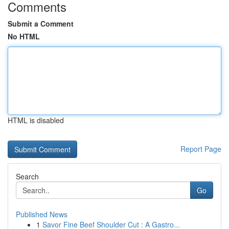
Comments
Submit a Comment
No HTML
HTML is disabled
Report Page
Search
Go
Published News
1
Savor Fine Beef Shoulder Cut : A Gastro...