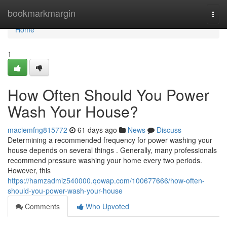
Home
bookmarkmargin
Togg
navi
Home
1
How Often Should You Power
Wash Your House?
maciemfng815772
61 days ago
News
Discuss
Determining a recommended frequency for power washing your
house depends on several things . Generally, many professionals
recommend pressure washing your home every two periods.
However, this
https://hamzadmiz540000.qowap.com/100677666/how-often-
should-you-power-wash-your-house
Comments
Who Upvoted