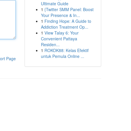
Ultimate Guide
1
{Twitter SMM Panel: Boost
Your Presence & In...
1
Finding Hope: A Guide to
Addiction Treatment Op...
1
View Talay 6: Your
Convenient Pattaya
Residen...
1
ROKOK88: Kelas Efektif
untuk Pemula Online ...
ort Page