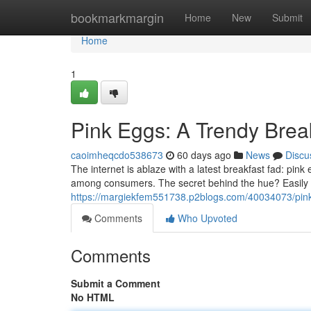
Home
bookmarkmargin
Home
New
Submit
Home
1
Pink Eggs: A Trendy Bre
caoimheqcdo538673
60 days ago
News
Discu
The internet is ablaze with a latest breakfast fad: pin
among consumers. The secret behind the hue? Easily 
https://margiekfem551738.p2blogs.com/40034073/pin
Comments
Who Upvoted
Comments
Submit a Comment
No HTML