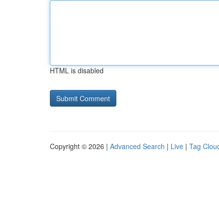
HTML is disabled
Copyright © 2026 |
Advanced Search
|
Live
|
Tag Clou