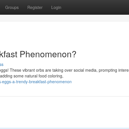
Groups
Register
Login
akfast Phenomenon?
ss
k eggs! These vibrant orbs are taking over social media, prompting intere
adding some natural food coloring,
k-eggs-a-trendy-breakfast-phenomenon