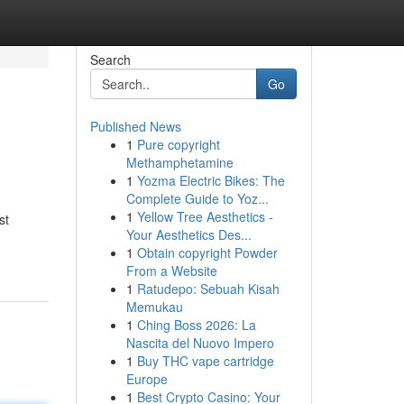
Search
Go
Published News
1
Pure copyright
Methamphetamine
1
Yozma Electric Bikes: The
Complete Guide to Yoz...
1
Yellow Tree Aesthetics -
st
Your Aesthetics Des...
1
Obtain copyright Powder
From a Website
1
Ratudepo: Sebuah Kisah
Memukau
1
Ching Boss 2026: La
Nascita del Nuovo Impero
1
Buy THC vape cartridge
Europe
1
Best Crypto Casino: Your