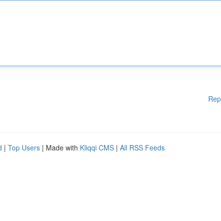
Rep
d
|
Top Users
| Made with
Kliqqi CMS
|
All RSS Feeds