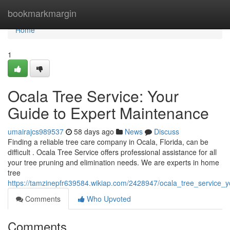
Home
bookmarkmargin
Home
1
Ocala Tree Service: Your
Guide to Expert Maintenance
umairajcs989537
58 days ago
News
Discuss
Finding a reliable tree care company in Ocala, Florida, can be
difficult . Ocala Tree Service offers professional assistance for all
your tree pruning and elimination needs. We are experts in home
tree
https://tamzinepfr639584.wikiap.com/2428947/ocala_tree_service
Comments
Who Upvoted
Comments