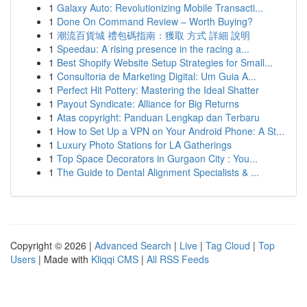
1
Galaxy Auto: Revolutionizing Mobile Transacti...
1
Done On Command Review – Worth Buying?
1
潮流百貨城 禮包碼指南：獲取 方式 詳細 說明
1
Speedau: A rising presence in the racing a...
1
Best Shopify Website Setup Strategies for Small...
1
Consultoria de Marketing Digital: Um Guia A...
1
Perfect Hit Pottery: Mastering the Ideal Shatter
1
Payout Syndicate: Alliance for Big Returns
1
Atas copyright: Panduan Lengkap dan Terbaru
1
How to Set Up a VPN on Your Android Phone: A St...
1
Luxury Photo Stations for LA Gatherings
1
Top Space Decorators in Gurgaon City : You...
1
The Guide to Dental Alignment Specialists & ...
Copyright © 2026 |
Advanced Search
|
Live
|
Tag Cloud
|
Top
Users
| Made with
Kliqqi CMS
|
All RSS Feeds