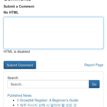
Submit a Comment
No HTML
HTML is disabled
Report Page
Search
Go
Published News
1
Grow268 Register: A Beginner's Guide
1
제주 마사지 선택 시 알아야 할 모든 것