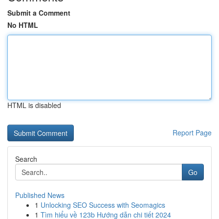
Submit a Comment
No HTML
HTML is disabled
Report Page
Search
Go
Published News
1
Unlocking SEO Success with Seomagics
1
Tìm hiểu về 123b Hướng dẫn chi tiết 2024