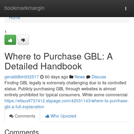
Home
bookmarkmargin
Togg
navi
Home
1
Where to Purchase GBL: A
Detailed Handbook
geralddbin932517
60 days ago
News
Discuss
Finding GBL legally is extremely challenging due to its controlled
status. Publicly purchasing GBL through websites is almost
entirely prohibited for typical consumers. While some commercial
https://ellauvif737412.slypage.com/42031143/where-to-purchase-
gbl-a-full-explanation
Comments
Who Upvoted
Comments