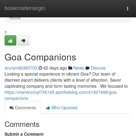
Home
bookmarkmargin
Togg
navi
Home
1
Goa Companions
arunjmdb380703
62 days ago
News
Discuss
Looking a special experience in vibrant Goa? Our team of
discreet escort delivers clients with a level of attention. Savor
captivating company and form lasting memories . We focused to
https://marvincmyt736145.spintheblog.com/41907498/goa-
companions
Comments
Who Upvoted
Comments
Submit a Comment