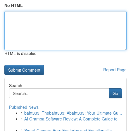
No HTML
HTML is disabled
Report Page
Search
Go
Published News
1
baht333: Thebaht333: Abaht333: Your Ultimate Gu...
1
AI Grampa Software Review: A Complete Guide to
...
1
Smart Camera App: Features and Functionality