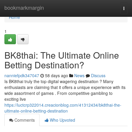
Home
bookmarkmargin
Togg
navi
Home
1
BK8thai: The Ultimate Online
Betting Destination?
nanniefpdk347047
58 days ago
News
Discuss
Is BK8thai truly the top digital wagering destination ? Many
enthusiasts are claiming that it offers a unique experience with its
wide assortment of games . From competitive gambling to
exciting live
https://luctcrp322014.creacionblog.com/41312434/bk8thai-the-
ultimate-online-betting-destination
Comments
Who Upvoted