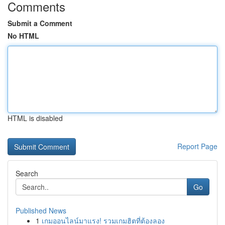
Comments
Submit a Comment
No HTML
HTML is disabled
Report Page
Search
Go
Published News
1
เกมออนไลน์มาแรง! รวมเกมฮิตที่ต้องลอง