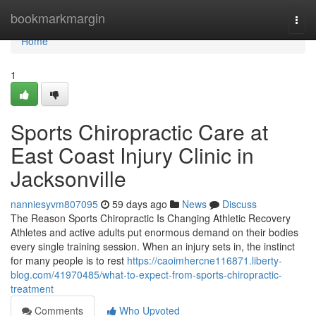
Home
bookmarkmargin
Togg
navi
Home
1
Sports Chiropractic Care at
East Coast Injury Clinic in
Jacksonville
nanniesyvm807095
59 days ago
News
Discuss
The Reason Sports Chiropractic Is Changing Athletic Recovery
Athletes and active adults put enormous demand on their bodies
every single training session. When an injury sets in, the instinct
for many people is to rest
https://caoimhercne116871.liberty-
blog.com/41970485/what-to-expect-from-sports-chiropractic-
treatment
Comments
Who Upvoted