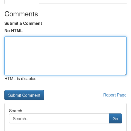
Comments
Submit a Comment
No HTML
HTML is disabled
Report Page
Search
Go