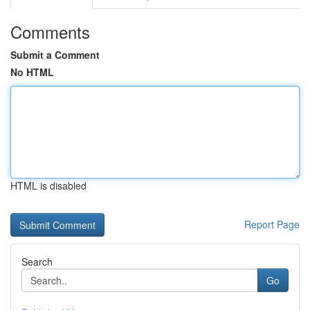
Comments
Submit a Comment
No HTML
HTML is disabled
Report Page
Search
Go