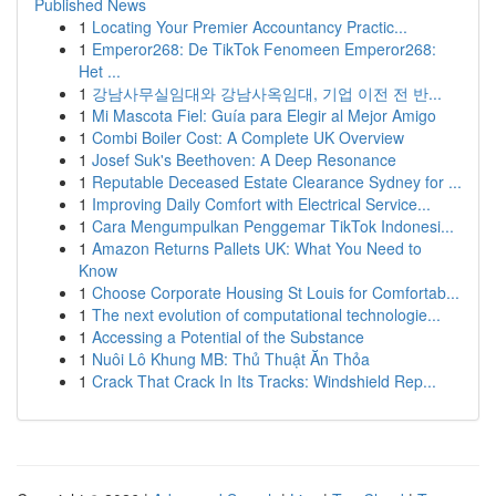
Published News
1
Locating Your Premier Accountancy Practic...
1
Emperor268: De TikTok Fenomeen Emperor268:
Het ...
1
강남사무실임대와 강남사옥임대, 기업 이전 전 반...
1
Mi Mascota Fiel: Guía para Elegir al Mejor Amigo
1
Combi Boiler Cost: A Complete UK Overview
1
Josef Suk's Beethoven: A Deep Resonance
1
Reputable Deceased Estate Clearance Sydney for ...
1
Improving Daily Comfort with Electrical Service...
1
Cara Mengumpulkan Penggemar TikTok Indonesi...
1
Amazon Returns Pallets UK: What You Need to
Know
1
Choose Corporate Housing St Louis for Comfortab...
1
The next evolution of computational technologie...
1
Accessing a Potential of the Substance
1
Nuôi Lô Khung MB: Thủ Thuật Ăn Thỏa
1
Crack That Crack In Its Tracks: Windshield Rep...