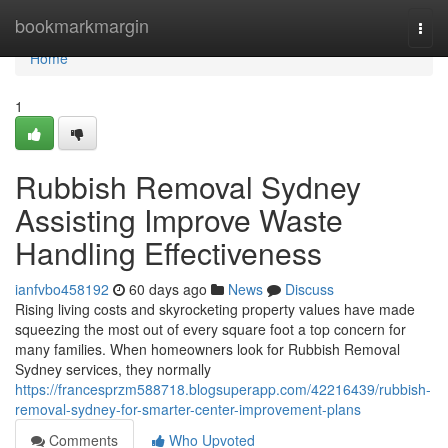
Home
bookmarkmargin
Togg
navi
Home
1
Rubbish Removal Sydney
Assisting Improve Waste
Handling Effectiveness
ianfvbo458192
60 days ago
News
Discuss
Rising living costs and skyrocketing property values have made
squeezing the most out of every square foot a top concern for
many families. When homeowners look for Rubbish Removal
Sydney services, they normally
https://francesprzm588718.blogsuperapp.com/42216439/rubbish-
removal-sydney-for-smarter-center-improvement-plans
Comments
Who Upvoted