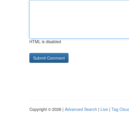
HTML is disabled
Copyright © 2026 |
Advanced Search
|
Live
|
Tag Clou