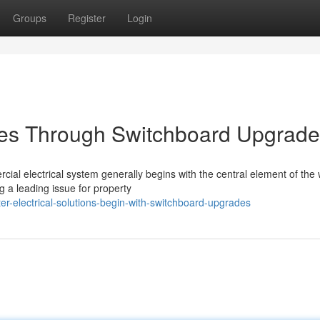
Groups
Register
Login
ities Through Switchboard Upgrad
ial electrical system generally begins with the central element of the 
a leading issue for property
r-electrical-solutions-begin-with-switchboard-upgrades