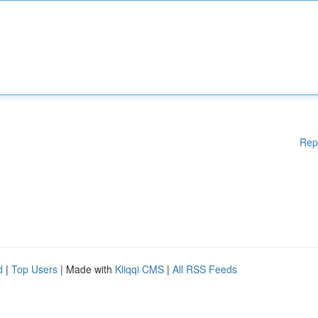
Rep
d
|
Top Users
| Made with
Kliqqi CMS
|
All RSS Feeds