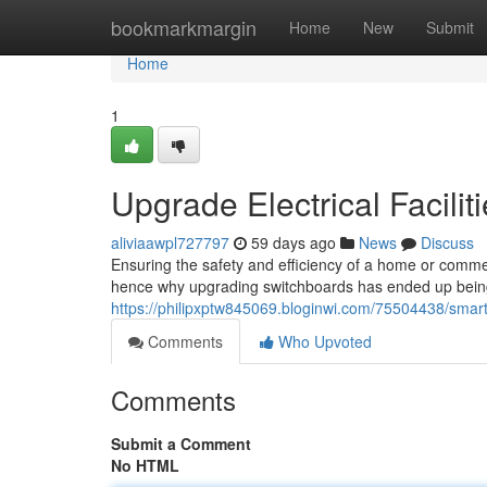
Home
bookmarkmargin
Home
New
Submit
Home
1
Upgrade Electrical Facil
aliviaawpl727797
59 days ago
News
Discuss
Ensuring the safety and efficiency of a home or commerc
hence why upgrading switchboards has ended up being 
https://philipxptw845069.bloginwi.com/75504438/smarte
Comments
Who Upvoted
Comments
Submit a Comment
No HTML