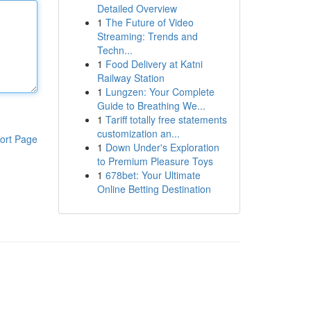
Detailed Overview
1
The Future of Video
Streaming: Trends and
Techn...
1
Food Delivery at Katni
Railway Station
1
Lungzen: Your Complete
Guide to Breathing We...
1
Tariff totally free statements
customization an...
ort Page
1
Down Under's Exploration
to Premium Pleasure Toys
1
678bet: Your Ultimate
Online Betting Destination