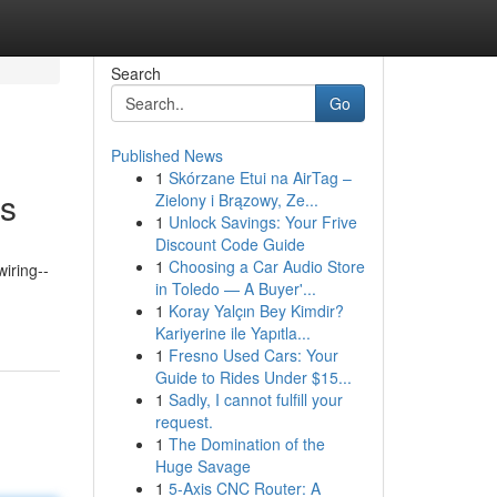
Search
Go
Published News
1
Skórzane Etui na AirTag –
es
Zielony i Brązowy, Ze...
1
Unlock Savings: Your Frive
Discount Code Guide
1
Choosing a Car Audio Store
wiring--
in Toledo — A Buyer'...
1
Koray Yalçın Bey Kimdir?
Kariyerine ile Yapıtla...
1
Fresno Used Cars: Your
Guide to Rides Under $15...
1
Sadly, I cannot fulfill your
request.
1
The Domination of the
Huge Savage
1
5-Axis CNC Router: A