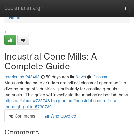
Home
bookmarkmargin
Togg
navi
Home
1
Industrial Cone Mills: A
Complete Guide
haarismshf248498
59 days ago
News
Discuss
Manufacturing cone grinders are critical pieces of apparatus in a
diverse range of industries , particularly for creating granular
materials . This guide will investigate the mechanics behind these
https://aliciaulew725746.blogdon.net/industrial-cone-mills-a-
thorough-guide-57307801
Comments
Who Upvoted
Comments