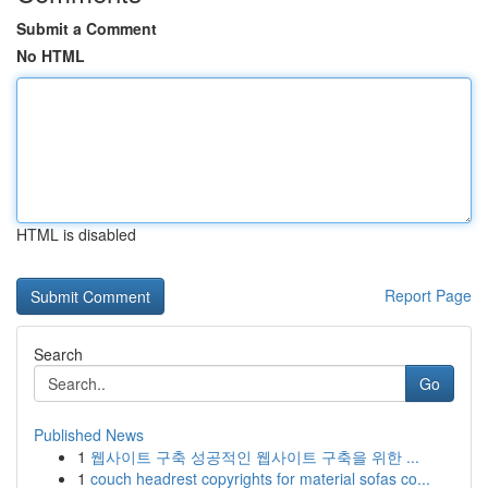
Submit a Comment
No HTML
HTML is disabled
Report Page
Search
Go
Published News
1
웹사이트 구축 성공적인 웹사이트 구축을 위한 ...
1
couch headrest copyrights for material sofas co...