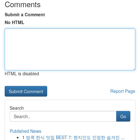
Comments
Submit a Comment
No HTML
HTML is disabled
Report Page
Search
Go
Published News
1
방콕 한식 맛집 BEST 7: 현지인도 인정한 숨겨진 ...