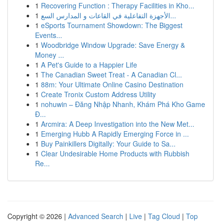
1
Recovering Function : Therapy Facilities in Kho...
1
الأجهزة التفاعلية في القاعات و المدارس السع...
1
eSports Tournament Showdown: The Biggest
Events...
1
Woodbridge Window Upgrade: Save Energy &
Money ...
1
A Pet's Guide to a Happier Life
1
The Canadian Sweet Treat - A Canadian Cl...
1
88m: Your Ultimate Online Casino Destination
1
Create Tronix Custom Address Utility
1
nohuwin – Đăng Nhập Nhanh, Khám Phá Kho Game
Đ...
1
Arcmira: A Deep Investigation into the New Met...
1
Emerging Hubb A Rapidly Emerging Force in ...
1
Buy Painkillers Digitally: Your Guide to Sa...
1
Clear Undesirable Home Products with Rubbish
Re...
Copyright © 2026 |
Advanced Search
|
Live
|
Tag Cloud
|
Top