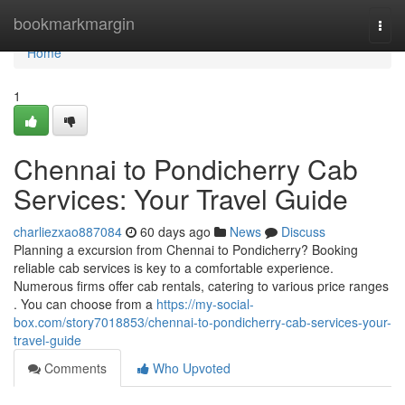
Home
bookmarkmargin
Togg
navi
Home
1
Chennai to Pondicherry Cab
Services: Your Travel Guide
charliezxao887084
60 days ago
News
Discuss
Planning a excursion from Chennai to Pondicherry? Booking
reliable cab services is key to a comfortable experience.
Numerous firms offer cab rentals, catering to various price ranges
. You can choose from a
https://my-social-
box.com/story7018853/chennai-to-pondicherry-cab-services-your-
travel-guide
Comments
Who Upvoted