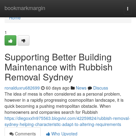
Home
bookmarkmargin
Togg
navi
Home
1
Supporting Better Building
Maintenance with Rubbish
Removal Sydney
ronalduxru682699
60 days ago
News
Discuss
The idea of mess is often considered as a personal problem,
however in a rapidly progressing cosmopolitan landscape, it is
quick becoming a pushing metropolitan obstacle. When
homeowners and companies search for Rubbish
https://diegoxxfn975563.blogvivi.com/42259824/rubbish-removal-
sydney-helping-characteristic-adapt-to-altering-requirements
Comments
Who Upvoted