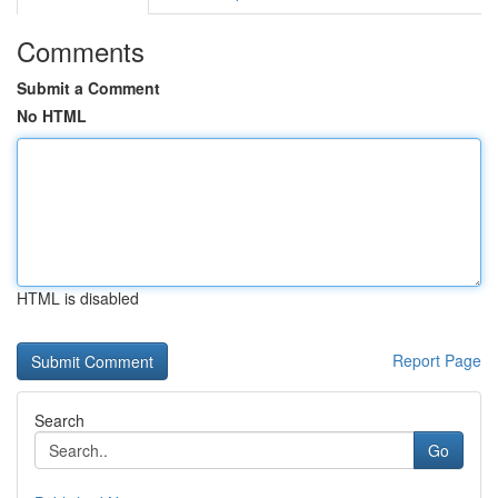
Comments
Submit a Comment
No HTML
HTML is disabled
Report Page
Search
Go