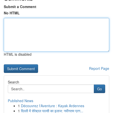
Submit a Comment
No HTML
HTML is disabled
Report Page
Search
Go
Published News
1
Découvrez l'Aventure : Kayak Ardennes
1
दिल्ली में सेरेब्रल पाल्सी का इलाज: नवीनतम प्रग...