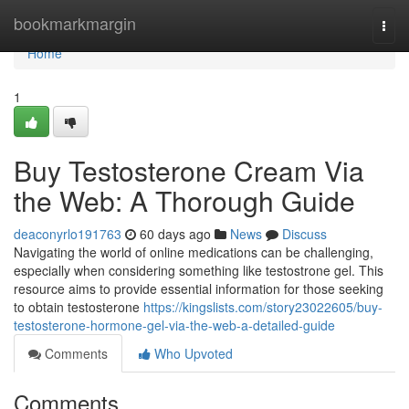
Home
bookmarkmargin
Togg
navi
Home
1
Buy Testosterone Cream Via
the Web: A Thorough Guide
deaconyrlo191763
60 days ago
News
Discuss
Navigating the world of online medications can be challenging,
especially when considering something like testostrone gel. This
resource aims to provide essential information for those seeking
to obtain testosterone
https://kingslists.com/story23022605/buy-
testosterone-hormone-gel-via-the-web-a-detailed-guide
Comments
Who Upvoted
Comments