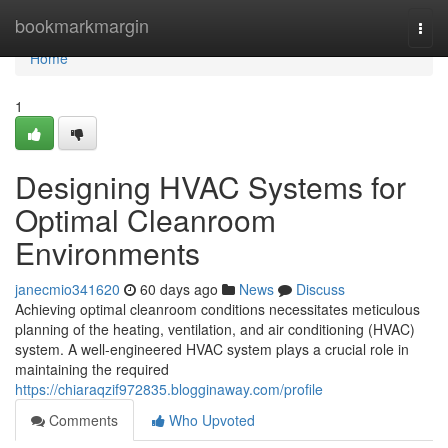
Home
bookmarkmargin
Togg
navi
Home
1
Designing HVAC Systems for
Optimal Cleanroom
Environments
janecmio341620
60 days ago
News
Discuss
Achieving optimal cleanroom conditions necessitates meticulous
planning of the heating, ventilation, and air conditioning (HVAC)
system. A well-engineered HVAC system plays a crucial role in
maintaining the required
https://chiaraqzif972835.blogginaway.com/profile
Comments
Who Upvoted