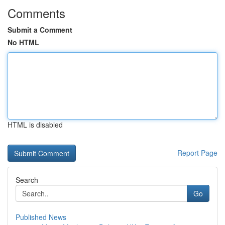
Comments
Submit a Comment
No HTML
HTML is disabled
Report Page
Search
Go
Published News