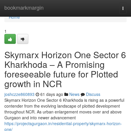
Home
bookmarkmargin
Togg
navi
Home
1
Skymarx Horizon One Sector 6
Kharkhoda – A Promising
foreseeable future for Plotted
growth in NCR
joshczze860893
61 days ago
News
Discuss
Skymarx Horizon One Sector 6 Kharkhoda is rising as a powerful
contender from the evolving landscape of plotted development
throughout NCR. As urban enlargement moves over and above
Gurgaon and into newer advancement
https://projectsgurgaon.in/residential-property/skymarx-horizon-
one/