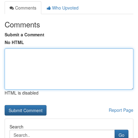
Comments
Who Upvoted
Comments
Submit a Comment
No HTML
HTML is disabled
Report Page
Search
Go