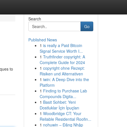
Search
Go
Published News
1
is really a Paid Bitcoin
Signal Service Worth I...
1
Truthfinder copyright: A
Complete Guide for 2024
1
copyright ohne Rezept:
ques to
Risiken und Alternativen
1
iwin: A Deep Dive into the
Platform
1
Finding to Purchase Lab
Compounds Digita...
1
Basit Sohbet: Yeni
Dostluklar İçin İpuçları
1
Woodbridge CT: Your
Reliable Residential Roofin...
1
nohuwin – Đăng Nhập