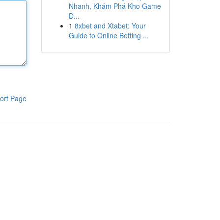
Nhanh, Khám Phá Kho Game
Đ...
1
8xbet and Xtabet: Your
Guide to Online Betting ...
ort Page