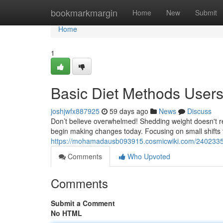
Home
bookmarkmargin
Home
New
Submit
Home
1
Basic Diet Methods User
joshjwfx887925
59 days ago
News
Discuss
Don’t believe overwhelmed! Shedding weight doesn't 
begin making changes today. Focusing on small shifts 
https://mohamadausb093915.cosmicwiki.com/240233
Comments
Who Upvoted
Comments
Submit a Comment
No HTML