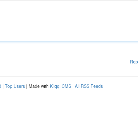
Rep
d
|
Top Users
| Made with
Kliqqi CMS
|
All RSS Feeds