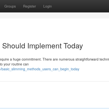
Groups
Register
Login
s Should Implement Today
require a huge commitment. There are numerous straightforward techni
to your routine can
5/basic_slimming_methods_users_can_begin_today