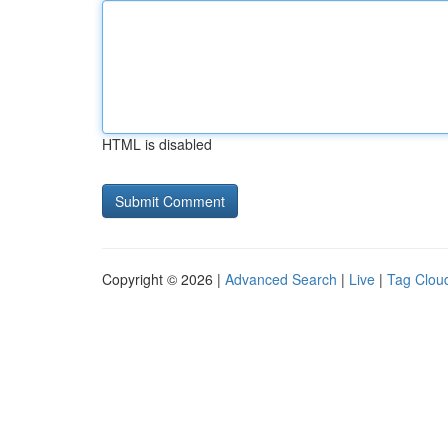
HTML is disabled
Copyright © 2026 |
Advanced Search
|
Live
|
Tag Clou