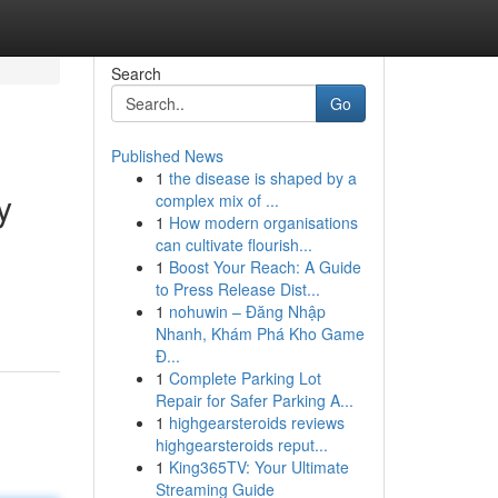
Search
Go
Published News
1
the disease is shaped by a
y
complex mix of ...
1
How modern organisations
can cultivate flourish...
1
Boost Your Reach: A Guide
to Press Release Dist...
1
nohuwin – Đăng Nhập
Nhanh, Khám Phá Kho Game
Đ...
1
Complete Parking Lot
Repair for Safer Parking A...
1
highgearsteroids reviews
highgearsteroids reput...
1
King365TV: Your Ultimate
Streaming Guide