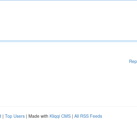
Rep
d
|
Top Users
| Made with
Kliqqi CMS
|
All RSS Feeds