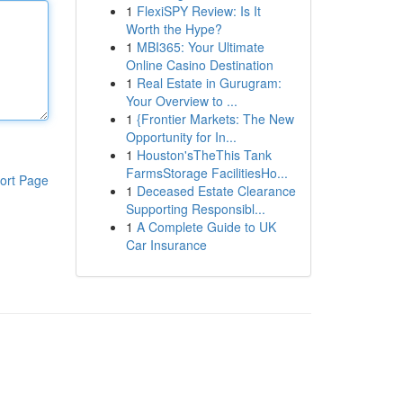
1
FlexiSPY Review: Is It
Worth the Hype?
1
MBI365: Your Ultimate
Online Casino Destination
1
Real Estate in Gurugram:
Your Overview to ...
1
{Frontier Markets: The New
Opportunity for In...
1
Houston'sTheThis Tank
FarmsStorage FacilitiesHo...
ort Page
1
Deceased Estate Clearance
Supporting Responsibl...
1
A Complete Guide to UK
Car Insurance