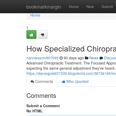
Home
bookmarkmargin
Home
New
Submit
Home
1
How Specialized Chiropra
nanniesyvm807095
60 days ago
News
Discus
Advanced Chiropractic Treatment: The Focused Approac
expecting the same general adjustment they've heard a
https://dianeqpvk657339.blogolenta.com/38736195/how
Comments
Who Upvoted
Comments
Submit a Comment
No HTML