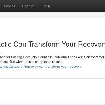
Groups
Register
Login
ctic Can Transform Your Recover
s
h for Lasting Recovery Countless individuals seek out a chiropractor
bout. But when pain is complex, a routine
-specialized-chiropractic-can-transform-your-recovery