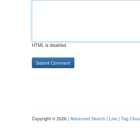
HTML is disabled
Copyright © 2026 |
Advanced Search
|
Live
|
Tag Clou