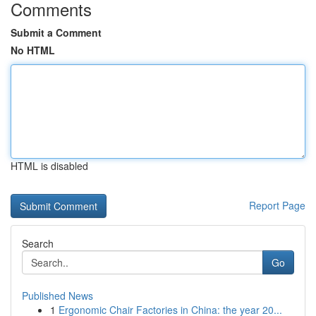
Comments
Submit a Comment
No HTML
HTML is disabled
Report Page
Search
Go
Published News
1
Ergonomic Chair Factories in China: the year 20...