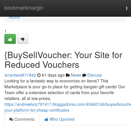
Home
bookmarkmargin
To
na
Home
1
{BuySellVoucher: Your Site for
Reduced Vouchers
arrantses871843
61 days ago
News
Discuss
Looking for a fantastic way to economize on items? This
Marketplace is your go-to place for getting bargain gift cards! Our
Team offer a extensive selection of cards from your favorite
retailers, all at low prices.
https://andrewlvrp797417.bloggadores.com/40460166/buysellvouche
your-platform-for-cheap-certificates
Comments
Who Upvoted