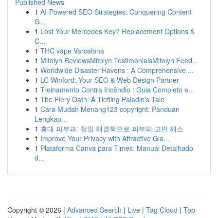
Published News
1
AI-Powered SEO Strategies: Conquering Content
G...
1
Lost Your Mercedes Key? Replacement Options &
C...
1
THC vape Varcelona
1
Mitolyn ReviewsMitolyn TestimonialsMitolyn Feed...
1
Worldwide Disaster Havens : A Comprehensive ...
1
LC Winford: Your SEO & Web Design Partner
1
Treinamento Contra Incêndio : Guia Completo e...
1
The Fiery Oath: A Tiefling Paladin's Tale
1
Cara Mudah Menang123 copyright: Panduan
Lengkap...
1
홍대 피부과: 정밀 해결책으로 피부의 고민 해소
1
Improve Your Privacy with Attractive Gla...
1
Plataforma Canva para Times: Manual Detalhado
d...
Copyright © 2026 |
Advanced Search
|
Live
|
Tag Cloud
|
Top