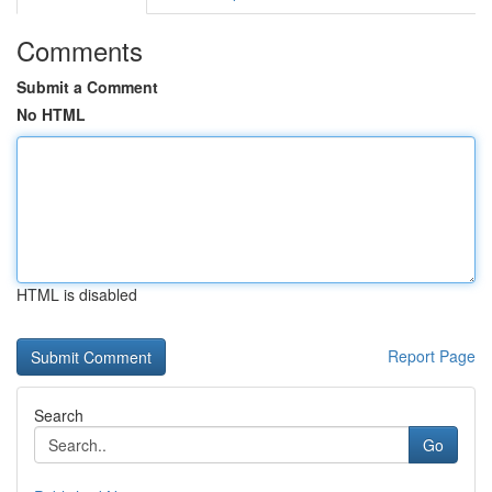
Comments
Submit a Comment
No HTML
HTML is disabled
Report Page
Search
Go