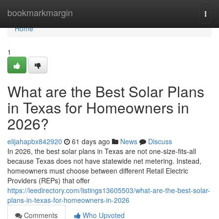
Home
bookmarkmargin
Togg
navi
Home
1
What are the Best Solar Plans
in Texas for Homeowners in
2026?
elijahapbx842920
61 days ago
News
Discuss
In 2026, the best solar plans in Texas are not one-size-fits-all
because Texas does not have statewide net metering. Instead,
homeowners must choose between different Retail Electric
Providers (REPs) that offer
https://leedirectory.com/listings13605503/what-are-the-best-solar-
plans-in-texas-for-homeowners-in-2026
Comments
Who Upvoted