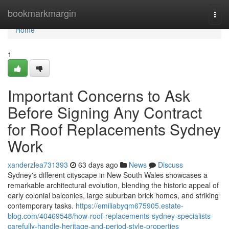
Home
bookmarkmargin
Togg
navi
Home
1
Important Concerns to Ask
Before Signing Any Contract
for Roof Replacements Sydney
Work
xanderzlea731393
63 days ago
News
Discuss
Sydney's different cityscape in New South Wales showcases a
remarkable architectural evolution, blending the historic appeal of
early colonial balconies, large suburban brick homes, and striking
contemporary tasks.
https://emiliabyqm675905.estate-
blog.com/40469548/how-roof-replacements-sydney-specialists-
carefully-handle-heritage-and-period-style-properties