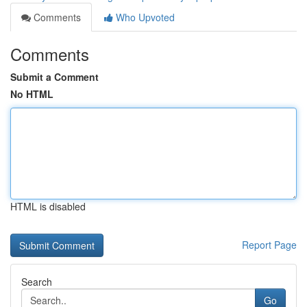
Comments
Who Upvoted
Comments
Submit a Comment
No HTML
HTML is disabled
Report Page
Search
Go