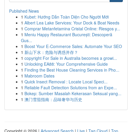
Published News
1
Kubet: Hướng Dẫn Toàn Diện Cho Người Mới
1
Albert Lea Lake Services: Your Dock & Boat Needs
1
Comprar Metanfetamina Cristal Online: Riesgos y...
1
Meniu Happy Restaurant București: Descoperă
Gus...
1
Boost Your E-Commerce Sales: Automate Your SEO
1
新山下水：危险与诱惑并存？
1
copyright For Sale in Australia becomes a growi...
1
Unlocking EA88: Your Comprehensive Guide
1
Finding the Best House Cleaning Services in Pho...
1
Mabroom Dates
1
Quick Insect Removal : Locate Local Speci...
1
Reliable Fault Detection Solutions from an Expe...
1
Bokep: Sumber Masalah Kekerasan Seksual yang...
1
澳门雪茄指南：品味奢华与历史
Copyright © 2026 |
Advanced Search
|
Live
|
Tag Cloud
|
Top